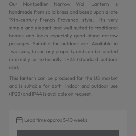
Our Montpellier Narrow Wall Lantern is
handmade from solid brass and based upon a late
19th-century French Provencal style. It's very
simple and elegant and well suited to traditional
homes and looks especially good along narrow
passages. Suitable for outdoor use. Available in
two sizes, to suit any property and can be located
internally or externally. IP23 (standard outdoor
use).
This lantern can be produced for the US market
and is suitable for both indoor and outdoor use
(IP23) and IP44 is available on request.
Lead time approx 5-10 weeks