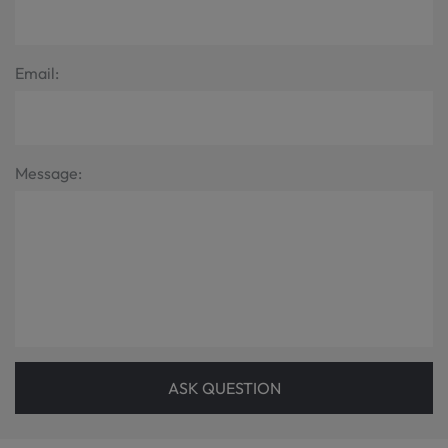
Email:
Message:
ASK QUESTION