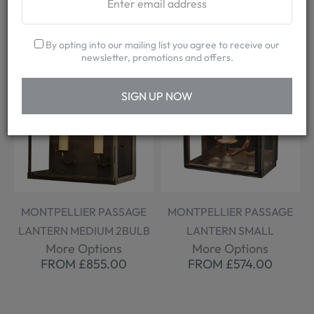
By opting into our mailing list you agree to receive our
newsletter, promotions and offers.
SIGN UP NOW
MONTPELLIER PASSAGE
MONTPELLIER PASSAGE
LANTERN MEDIUM 2BULB
LANTERN SMALL
More Options
More Options
FROM £855.00
FROM £574.00