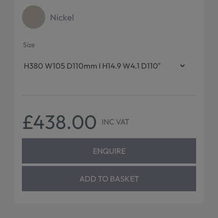
Nickel
Size
£438.00
INC VAT
ENQUIRE
ADD TO BASKET