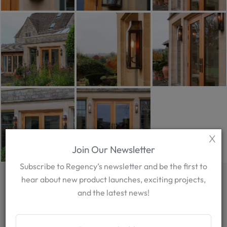
X
Join Our Newsletter
Subscribe to Regency’s newsletter and be the first to
EXPLORE OUR
hear about new product launches, exciting projects,
and the latest news!
POPULAR PRODUCTS