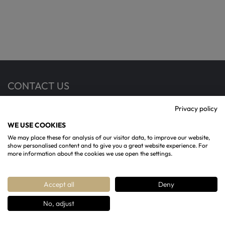
CONTACT US
Privacy policy
13 Rotunda Terrace, Cheltenham, GL50 1SW
WE USE COOKIES
07904993365
We may place these for analysis of our visitor data, to improve our website,
show personalised content and to give you a great website experience. For
contact@regencychandeliers.co.uk
more information about the cookies we use open the settings.
Accept all
Deny
No, adjust
Copyright ©
Regency Chandeliers
2026 All rights
Reserved