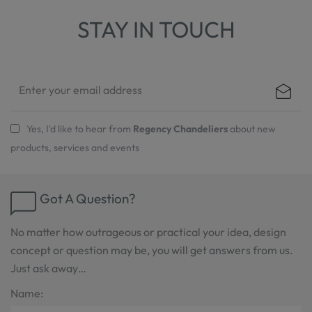
STAY IN TOUCH
Yes, I'd like to hear from
Regency Chandeliers
about new
products, services and events
Got A Question?
No matter how outrageous or practical your idea, design
concept or question may be, you will get answers from us.
Just ask away…
Name: