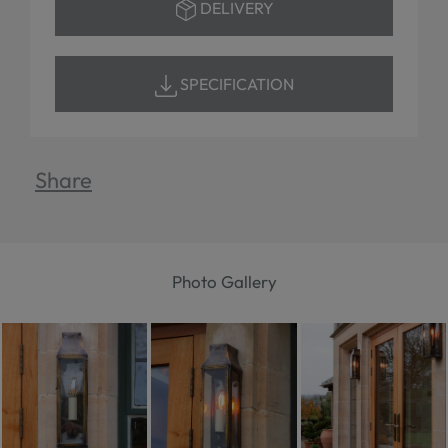
DELIVERY
SPECIFICATION
Share
Photo Gallery