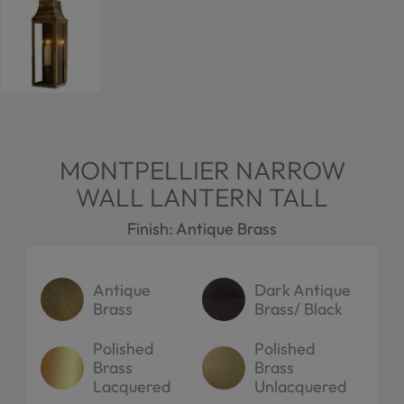
MONTPELLIER NARROW
WALL LANTERN TALL
Finish: Antique Brass
Antique
Dark Antique
Brass
Brass/ Black
Polished
Polished
Brass
Brass
Lacquered
Unlacquered