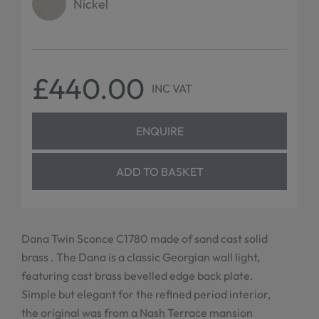
Nickel
£440.00
INC VAT
ENQUIRE
ADD TO BASKET
Dana Twin Sconce C1780 made of sand cast solid
brass . The Dana is a classic Georgian wall light,
featuring cast brass bevelled edge back plate.
Simple but elegant for the refined period interior,
the original was from a Nash Terrace mansion