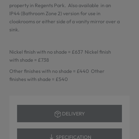
property in Regents Park. Also available in an
IP44 (Bathroom Zone 2) version for use in
cloakrooms or either side of a vanity mirror over a
sink.
Nickel finish with no shade = £637 Nickel finish
with shade = £738
Other finishes with no shade = £440 Other
finishes with shade = £540
DELIVERY
SPECIFICATION