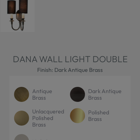
DANA WALL LIGHT DOUBLE
Finish: Dark Antique Brass
Antique
Dark Antique
Brass
Brass
Unlacquered
Polished
Polished
Brass
Brass