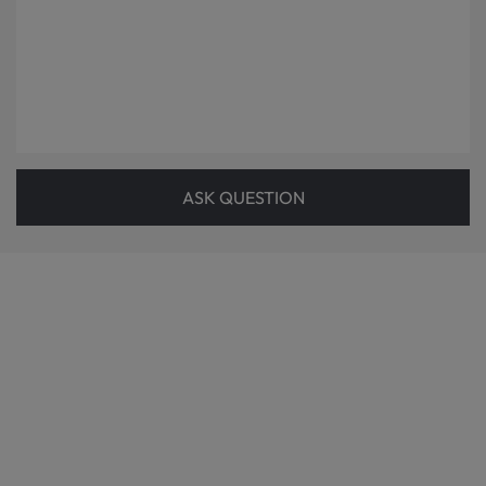
ASK QUESTION