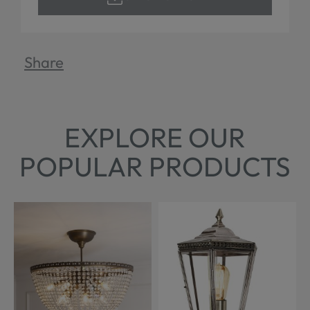
Share
EXPLORE OUR
POPULAR PRODUCTS