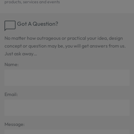
products, services and events
Got A Question?
No matter how outrageous or practical your idea, design
concept or question may be, you will get answers from us.
Just ask away…
Name:
Email:
Message: