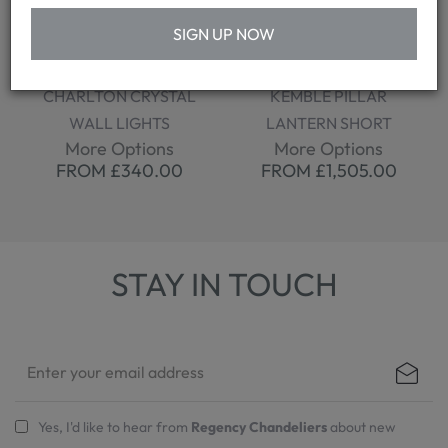
SIGN UP NOW
CHARLTON CRYSTAL
KEMBLE PILLAR
WALL LIGHTS
LANTERN SHORT
More Options
More Options
FROM £340.00
FROM £1,505.00
STAY IN TOUCH
Yes, I'd like to hear from
Regency Chandeliers
about new