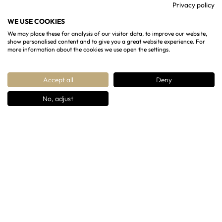
Privacy policy
13 Rotunda Terrace, Cheltenham, GL50 1SW
WE USE COOKIES
07904993365
We may place these for analysis of our visitor data, to improve our website,
show personalised content and to give you a great website experience. For
contact@regencychandeliers.co.uk
more information about the cookies we use open the settings.
Accept all
Deny
No, adjust
Copyright ©
Regency Chandeliers
2026 All rights
Reserved
Designed & Developed By
OG Media Solutions
OUR PRODUCTS
Chandeliers
Wall lights
Lanterns