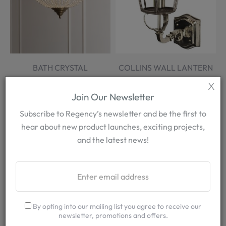
BATH CRYSTAL
COLLINS WALL LANTERN
CHANDELIER
X
More Options
More Options
Join Our Newsletter
FROM £2,860.00
FROM £1,045.00
Subscribe to Regency’s newsletter and be the first to
hear about new product launches, exciting projects,
and the latest news!
By opting into our mailing list you agree to receive our
newsletter, promotions and offers.